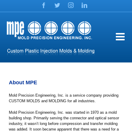
Skip
Facebook
Twitter
Instagram
LinkedIn
to
content
About MPE
Mold Precision Engineering, Inc. is a service company providing
CUSTOM MOLDS and MOLDING for all industries.
Mold Precision Engineering, Inc. was started in 1970 as a mold
building shop. Primarily serving the connector and optical sensor
industry, it wasn’t long before compression and transfer molding
was added. It soon became apparent that there was a need for a