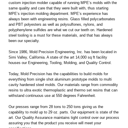
custom injection molder capable of running MPE’s molds with the
same quality and care that they were built with, thus starting
MPE’s injection molding department. MPE’s experience has
always been with engineering resins. Glass filled polycarbonates
and PBT polyesters as well as polysulfones, nylons, and
polyphenylene sulfides are what we cut our teeth on. Hardened
steel tooling is a must for these materials, and that has always
been our specialty.
Since 1986, Mold Precision Engineering, Inc. has been located in
Simi Valley, California. A state of the art 14,000 sq ft facility
houses our Engineering, Tooling, Molding, and Quality Control.
Today, Mold Precision has the capabilities to build molds for
everything from single shot aluminum prototype molds to multi
cavity hardened steel molds. Our materials range from commodity
resins to ultra exotic thermoplastic and thermo set resins that can
withstand continuous use at 550 degrees Fahrenheit.
Our presses range from 28 tons to 250 tons giving us the
capability to mold up to 29 oz. parts. Our equipment is state of the
art. Our Quality Assurance maintains tight control over our process
assuring you that the product you receive will meet your