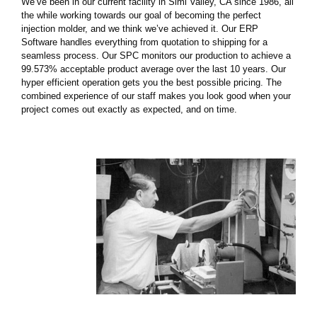
We’ve been in our current facility in Simi Valley, CA since 1986, all
the while working towards our goal of becoming the perfect
injection molder, and we think we’ve achieved it. Our ERP
Software handles everything from quotation to shipping for a
seamless process. Our SPC monitors our production to achieve a
99.573% acceptable product average over the last 10 years. Our
hyper efficient operation gets you the best possible pricing. The
combined experience of our staff makes you look good when your
project comes out exactly as expected, and on time.