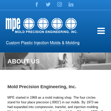
Skip
Facebook
Twitter
Instagram
LinkedIn
to
content
ABOUT US
Mold Precision Engineering, Inc.
MPE started in 1969 as a mold making shop. The four circles
stand for four place precision (.0001”) in our molds. By 1973 we
had expanded into compression, transfer, and injection molding.