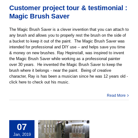
Customer project tour & testimonial :
Magic Brush Saver
The Magic Brush Saver is a clever invention that you can attach to
any brush and allows you to properly rest the brush on the side of
a bucket to keep it out of the paint. The Magic Brush Saver was
intended for professional and DIY use -- and helps save you time
& money on new brushes. Ray Hepinstall, was inspired to invent
the Magic Brush Saver while working as a professional painter
over 30 years. He invented the Magic Brush Saver to keep the
brush where it belongs - near the paint. Being of creative
character, Ray is has been a musician since he was 12 years old -
click here to check out his music.
Read More
07
Jan, 2019