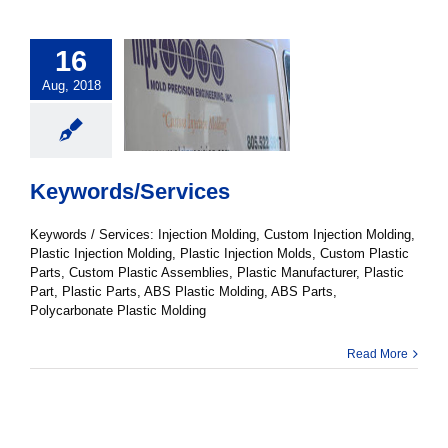
16
Aug, 2018
Keywords/Services
Keywords / Services: Injection Molding, Custom Injection Molding,
Plastic Injection Molding, Plastic Injection Molds, Custom Plastic
Parts, Custom Plastic Assemblies, Plastic Manufacturer, Plastic
Part, Plastic Parts, ABS Plastic Molding, ABS Parts,
Polycarbonate Plastic Molding
Read More