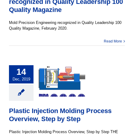
recognized in Quality Leadership 100
Quality Magazine
Mold Precision Engineering recognized in Quality Leadership 100
Quality Magazine, February 2020.
Read More
14
Dec, 2019
Plastic Injection Molding Process
Overview, Step by Step
Plastic Injection Molding Process Overview, Step by Step THE