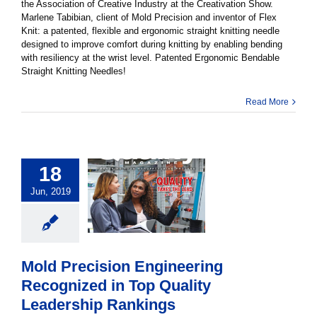
the Association of Creative Industry at the Creativation Show.
Marlene Tabibian, client of Mold Precision and inventor of Flex
Knit: a patented, flexible and ergonomic straight knitting needle
designed to improve comfort during knitting by enabling bending
with resiliency at the wrist level. Patented Ergonomic Bendable
Straight Knitting Needles!
Read More
18
Jun, 2019
Mold Precision Engineering
Recognized in Top Quality
Leadership Rankings