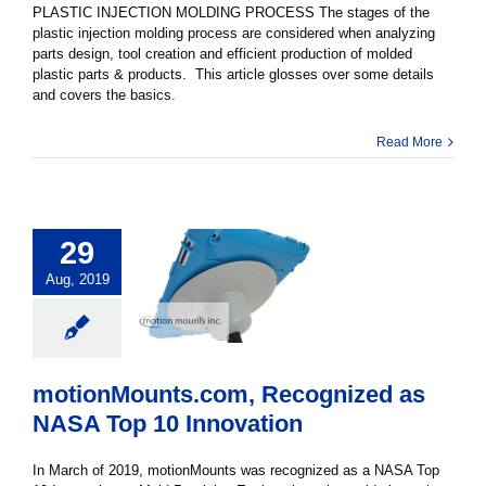
PLASTIC INJECTION MOLDING PROCESS The stages of the
plastic injection molding process are considered when analyzing
parts design, tool creation and efficient production of molded
plastic parts & products. This article glosses over some details
and covers the basics.
Read More
29
Aug, 2019
motionMounts.com, Recognized as
NASA Top 10 Innovation
In March of 2019, motionMounts was recognized as a NASA Top