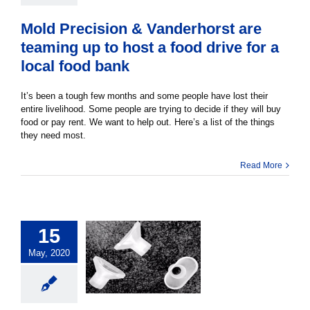
Mold Precision & Vanderhorst are
teaming up to host a food drive for a
local food bank
It’s been a tough few months and some people have lost their
entire livelihood. Some people are trying to decide if they will buy
food or pay rent. We want to help out. Here’s a list of the things
they need most.
Read More
15
May, 2020