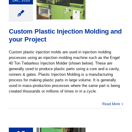
Dec, 2018
Custom Plastic Injection Molding and
your Project
Custom plastic injection molds are used in injection molding
processes using an injection molding machine such as the Engel
40 Ton Tiebarless Injection Molder (shown below). These are
generally used to produce plastic parts using a core and a cavity,
runners & gates. Plastic Injection Molding is a manufacturing
process for making plastic parts in large volume. It is generally
used in mass-production processes where the same part is being
created thousands or millions of times in in a cycle.
Read More