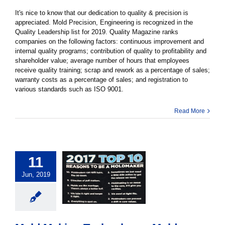
It's nice to know that our dedication to quality & precision is
appreciated. Mold Precision, Engineering is recognized in the
Quality Leadership list for 2019. Quality Magazine ranks
companies on the following factors: continuous improvement and
internal quality programs; contribution of quality to profitability and
shareholder value; average number of hours that employees
receive quality training; scrap and rework as a percentage of sales;
warranty costs as a percentage of sales; and registration to
various standards such as ISO 9001.
Read More
11
Jun, 2019