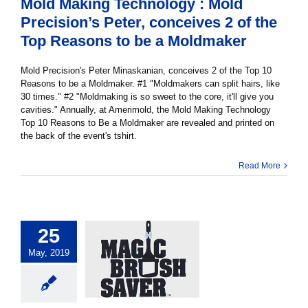
Mold Making Technology : Mold
Precision’s Peter, conceives 2 of the
Top Reasons to be a Moldmaker
Mold Precision's Peter Minaskanian, conceives 2 of the Top 10
Reasons to be a Moldmaker. #1 "Moldmakers can split hairs, like
30 times." #2 "Moldmaking is so sweet to the core, it'll give you
cavities." Annually, at Amerimold, the Mold Making Technology
Top 10 Reasons to Be a Moldmaker are revealed and printed on
the back of the event's tshirt.
Read More
25
May, 2019