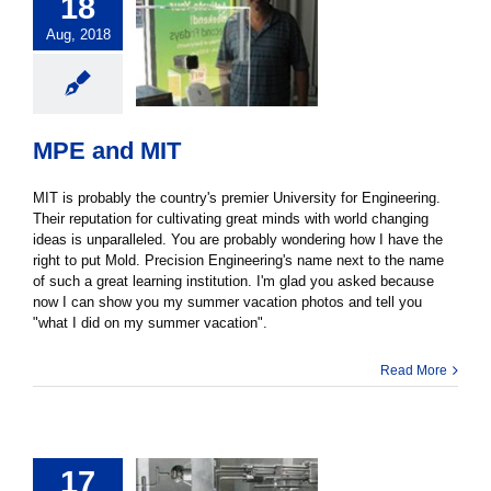
18
Aug, 2018
MPE and MIT
MIT is probably the country's premier University for Engineering.
Their reputation for cultivating great minds with world changing
ideas is unparalleled. You are probably wondering how I have the
right to put Mold. Precision Engineering's name next to the name
of such a great learning institution. I'm glad you asked because
now I can show you my summer vacation photos and tell you
"what I did on my summer vacation".
Read More
17