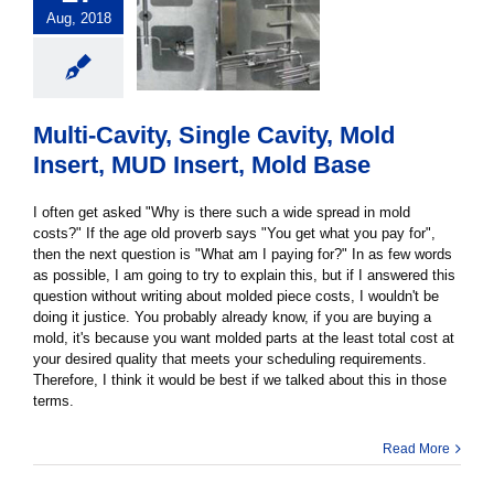
Aug, 2018
Multi-Cavity, Single Cavity, Mold
Insert, MUD Insert, Mold Base
I often get asked "Why is there such a wide spread in mold
costs?" If the age old proverb says "You get what you pay for",
then the next question is "What am I paying for?" In as few words
as possible, I am going to try to explain this, but if I answered this
question without writing about molded piece costs, I wouldn't be
doing it justice. You probably already know, if you are buying a
mold, it's because you want molded parts at the least total cost at
your desired quality that meets your scheduling requirements.
Therefore, I think it would be best if we talked about this in those
terms.
Read More