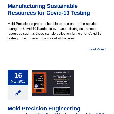
Manufacturing Sustainable
Resources for Covid-19 Testing
Mold Precision is proud to be able to be a part of the solution
during the Covid-19 Pandemic by manufacturing sustainable
resources such as these sample collection funnels for Covid-19
testing to help prevent the spread of the virus.
Read More
16
Mar, 2020
Mold Precision Engineering