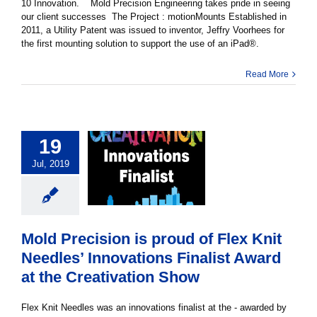
10 Innovation. Mold Precision Engineering takes pride in seeing
our client successes The Project : motionMounts Established in
2011, a Utility Patent was issued to inventor, Jeffry Voorhees for
the first mounting solution to support the use of an iPad®.
Read More
19
Jul, 2019
Mold Precision is proud of Flex Knit
Needles’ Innovations Finalist Award
at the Creativation Show
Flex Knit Needles was an innovations finalist at the - awarded by