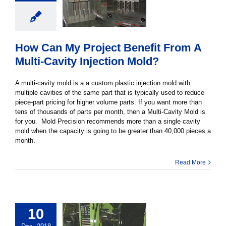
How Can My Project Benefit From A
Multi-Cavity Injection Mold?
A multi-cavity mold is a a custom plastic injection mold with
multiple cavities of the same part that is typically used to reduce
piece-part pricing for higher volume parts. If you want more than
tens of thousands of parts per month, then a Multi-Cavity Mold is
for you. Mold Precision recommends more than a single cavity
mold when the capacity is going to be greater than 40,000 pieces a
month.
Read More
10